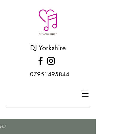
DJ Yorkshire
07951495844
Post