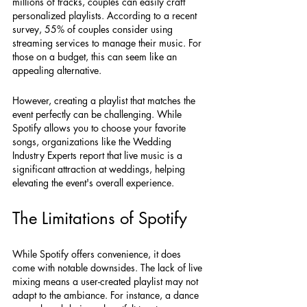
millions of tracks, couples can easily craft 
personalized playlists. According to a recent 
survey, 55% of couples consider using 
streaming services to manage their music. For 
those on a budget, this can seem like an 
appealing alternative.
However, creating a playlist that matches the 
event perfectly can be challenging. While 
Spotify allows you to choose your favorite 
songs, organizations like the Wedding 
Industry Experts report that live music is a 
significant attraction at weddings, helping 
elevating the event's overall experience.
The Limitations of Spotify
While Spotify offers convenience, it does 
come with notable downsides. The lack of live 
mixing means a user-created playlist may not 
adapt to the ambiance. For instance, a dance 