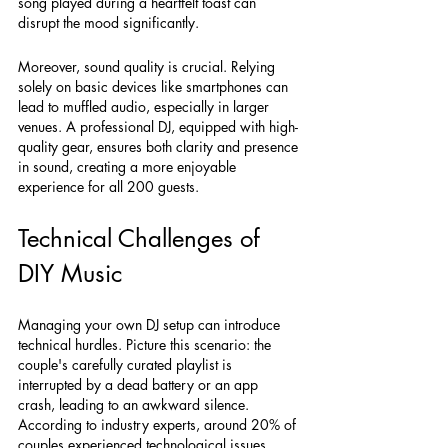
song played during a heartfelt toast can 
disrupt the mood significantly. 
Moreover, sound quality is crucial. Relying 
solely on basic devices like smartphones can 
lead to muffled audio, especially in larger 
venues. A professional DJ, equipped with high-
quality gear, ensures both clarity and presence 
in sound, creating a more enjoyable 
experience for all 200 guests.
Technical Challenges of 
DIY Music
Managing your own DJ setup can introduce 
technical hurdles. Picture this scenario: the 
couple's carefully curated playlist is 
interrupted by a dead battery or an app 
crash, leading to an awkward silence. 
According to industry experts, around 20% of 
couples experienced technological issues 