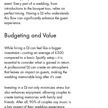
event. Every part of a wedding, from 
introductions to the bouquet toss, relies on 
perfect timing. Having a DJ who understands 
this flow can significantly enhance the guest 
experience.
Budgeting and Value
While hiring a DJ can feel like a bigger 
investment—costing an average of £500 
compared to a basic Spotify setup—it is 
essential to consider what is gained in return. 
A professional DJ can create an atmosphere 
that leaves an impact on guests, making the 
wedding memorable long after it's over. 
Investing in a DJ not only minimizes stress but 
also enhances enjoyment, allowing couples to 
create lasting memories with family and 
friends. After all, 90% of couples say music is 
a key aspect of their wedding experience, 