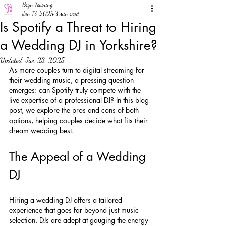
Bryn Towning
Jan 13, 2025
3 min read
Is Spotify a Threat to Hiring
a Wedding DJ in Yorkshire?
Updated:
Jan 23, 2025
As more couples turn to digital streaming for 
their wedding music, a pressing question 
emerges: can Spotify truly compete with the 
live expertise of a professional DJ? In this blog 
post, we explore the pros and cons of both 
options, helping couples decide what fits their 
dream wedding best.
The Appeal of a Wedding 
DJ
Hiring a wedding DJ offers a tailored 
experience that goes far beyond just music 
selection. DJs are adept at gauging the energy 