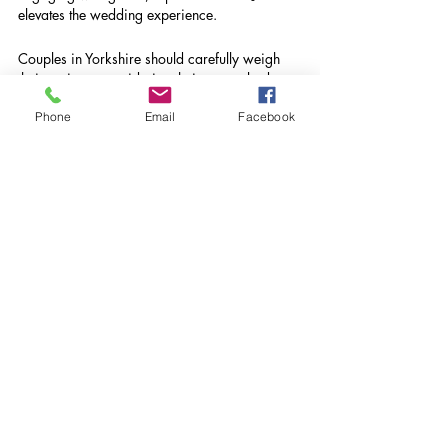
elevates the wedding experience.
Couples in Yorkshire should carefully weigh 
their options, considering their venue, budget, 
and desired atmosphere. For those who 
Phone
Email
Facebook
prioritize a memorable musical journey on 
their special day, investing in a wedding DJ 
may just be the perfect choice.
GET IN TOUCH WITH DJ 
YORKSHIRE