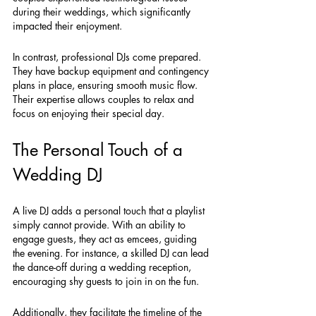
during their weddings, which significantly 
impacted their enjoyment.
In contrast, professional DJs come prepared. 
They have backup equipment and contingency 
plans in place, ensuring smooth music flow. 
Their expertise allows couples to relax and 
focus on enjoying their special day.
The Personal Touch of a 
Wedding DJ
A live DJ adds a personal touch that a playlist 
simply cannot provide. With an ability to 
engage guests, they act as emcees, guiding 
the evening. For instance, a skilled DJ can lead 
the dance-off during a wedding reception, 
encouraging shy guests to join in on the fun.
Additionally, they facilitate the timeline of the 