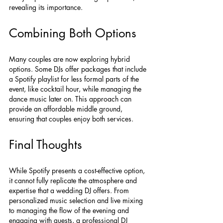
revealing its importance.
Combining Both Options
Many couples are now exploring hybrid 
options. Some DJs offer packages that include 
a Spotify playlist for less formal parts of the 
event, like cocktail hour, while managing the 
dance music later on. This approach can 
provide an affordable middle ground, 
ensuring that couples enjoy both services.
Final Thoughts
While Spotify presents a cost-effective option, 
it cannot fully replicate the atmosphere and 
expertise that a wedding DJ offers. From 
personalized music selection and live mixing 
to managing the flow of the evening and 
engaging with guests, a professional DJ 