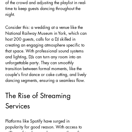
of the crowd and adjusting the playlist in real-
time to keep guests dancing throughout the 
night. 
Consider this: a wedding at a venue like the 
National Railway Museum in York, which can 
host 200 guests, calls for a DJ skilled in 
creating an engaging atmosphere specific to 
that space. With professional sound systems 
and lighting, DJs can turn any room into an 
unforgettable party. They can smoothly 
transition between formal moments, like the 
couple's first dance or cake cutting, and lively 
dancing segments, ensuring a seamless flow.
The Rise of Streaming 
Services
Platforms like Spotify have surged in 
popularity for good reason. With access to 